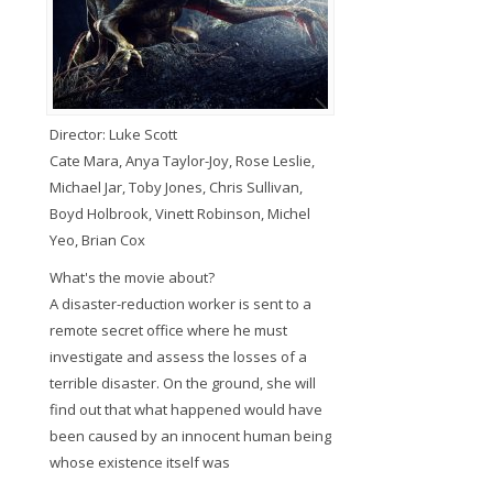
Director: Luke Scott
Cate Mara, Anya Taylor-Joy, Rose Leslie,
Michael Jar, Toby Jones, Chris Sullivan,
Boyd Holbrook, Vinett Robinson, Michel
Yeo, Brian Cox
What's the movie about?
A disaster-reduction worker is sent to a
remote secret office where he must
investigate and assess the losses of a
terrible disaster. On the ground, she will
find out that what happened would have
been caused by an innocent human being
whose existence itself was