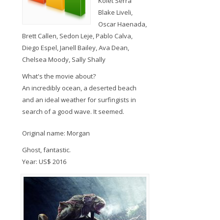
Kolet Serra
Blake Liveli,
Oscar Haenada,
Brett Callen, Sedon Leje, Pablo Calva,
Diego Espel, Janell Bailey, Ava Dean,
Chelsea Moody, Sally Shally
What's the movie about?
An incredibly ocean, a deserted beach
and an ideal weather for surfingists in
search of a good wave. It seemed.
Original name: Morgan
Ghost, fantastic.
Year: US$ 2016