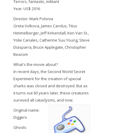
Terrors, fantastic, militant
Year: US$ 2016
Director: Mark Polonia
Greta Volkova, James Carolus, Titus
Himmelberger, Jeff Kirkendall, Ken Van St.,
Yolie Canales, Catherine Suu Young, Steve
Diasparra, Bruce Applegate, Christopher
Beacom
What's the movie about?
In recent days, the Second World Secret
Experiment for the creation of special
sharks was closed and destroyed. But as
it turns out 60 years later, these creatures
survived all cataclysms, and now.
Original name:
Diggers
Ghosts