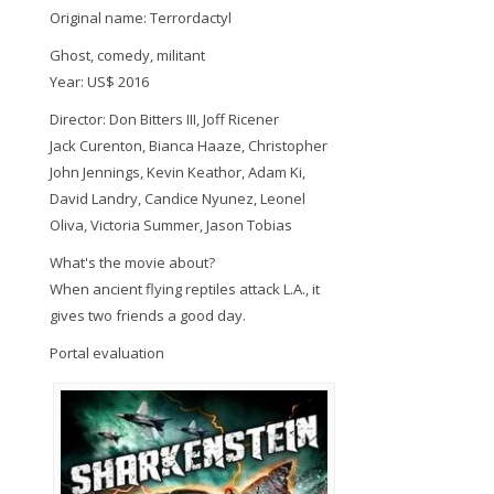
Original name: Terrordactyl
Ghost, comedy, militant
Year: US$ 2016
Director: Don Bitters III, Joff Ricener
Jack Curenton, Bianca Haaze, Christopher
John Jennings, Kevin Keathor, Adam Ki,
David Landry, Candice Nyunez, Leonel
Oliva, Victoria Summer, Jason Tobias
What's the movie about?
When ancient flying reptiles attack L.A., it
gives two friends a good day.
Portal evaluation