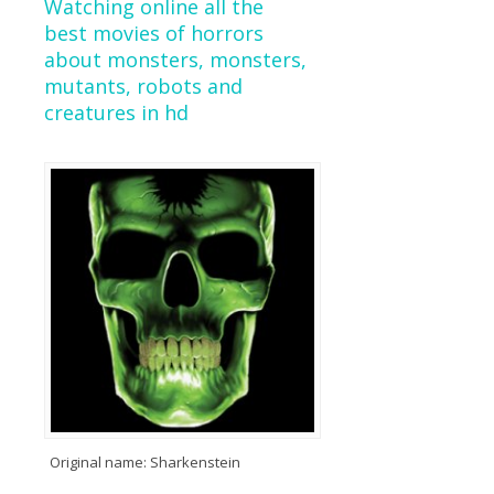
Watching online all the
best movies of horrors
about monsters, monsters,
mutants, robots and
creatures in hd
Original name: Sharkenstein