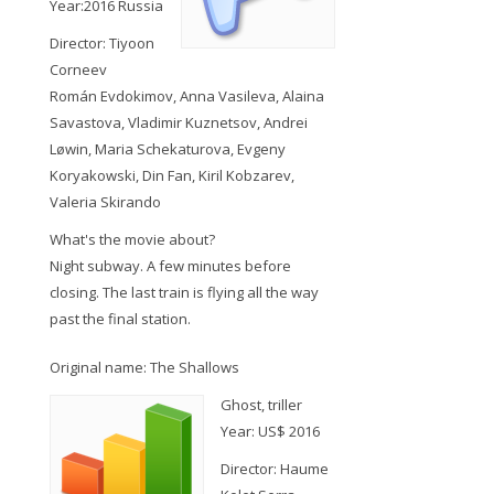
Year:2016 Russia
Director: Tiyoon
Corneev
Román Evdokimov, Anna Vasileva, Alaina
Savastova, Vladimir Kuznetsov, Andrei
Løwin, Maria Schekaturova, Evgeny
Koryakowski, Din Fan, Kiril Kobzarev,
Valeria Skirando
What's the movie about?
Night subway. A few minutes before
closing. The last train is flying all the way
past the final station.
Original name: The Shallows
Ghost, triller
Year: US$ 2016
Director: Haume