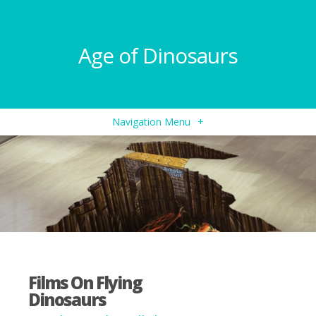
Age of Dinosaurs
Navigation Menu
+
Films On Flying
Dinosaurs