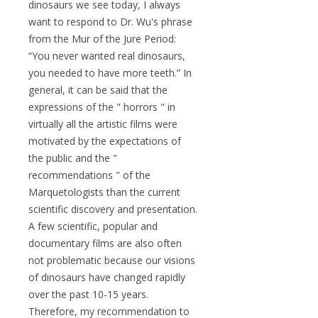
dinosaurs we see today, I always
want to respond to Dr. Wu's phrase
from the Mur of the Jure Period:
“You never wanted real dinosaurs,
you needed to have more teeth.” In
general, it can be said that the
expressions of the " horrors " in
virtually all the artistic films were
motivated by the expectations of
the public and the "
recommendations " of the
Marquetologists than the current
scientific discovery and presentation.
A few scientific, popular and
documentary films are also often
not problematic because our visions
of dinosaurs have changed rapidly
over the past 10-15 years.
Therefore, my recommendation to