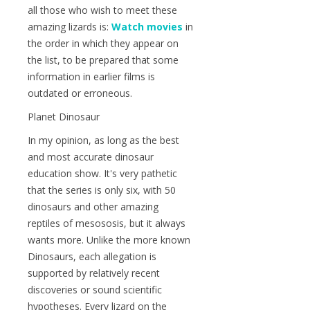
all those who wish to meet these
amazing lizards is:
Watch movies
in
the order in which they appear on
the list, to be prepared that some
information in earlier films is
outdated or erroneous.
Planet Dinosaur
In my opinion, as long as the best
and most accurate dinosaur
education show. It's very pathetic
that the series is only six, with 50
dinosaurs and other amazing
reptiles of mesososis, but it always
wants more. Unlike the more known
Dinosaurs, each allegation is
supported by relatively recent
discoveries or sound scientific
hypotheses. Every lizard on the