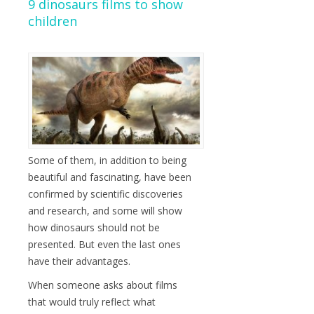
9 dinosaurs films to show
children
Some of them, in addition to being
beautiful and fascinating, have been
confirmed by scientific discoveries
and research, and some will show
how dinosaurs should not be
presented. But even the last ones
have their advantages.
When someone asks about films
that would truly reflect what