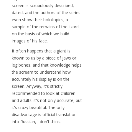
screen is scrupulously described,
dated, and the authors of the series
even show their holotopics, a
sample of the remains of the lizard,
on the basis of which we build
images of his face.
It often happens that a giant is
known to us by a piece of jaws or
leg bones, and that knowledge helps
the scream to understand how
accurately his display is on the
screen. Anyway, it's strictly
recommended to look at children
and adults: it's not only accurate, but
it's crazy beautiful. The only
disadvantage is official translation
into Russian, I don't think.