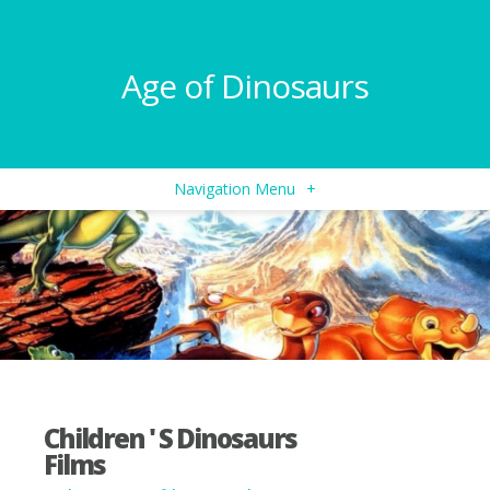
Age of Dinosaurs
Navigation Menu
+
Children ' S Dinosaurs
Films