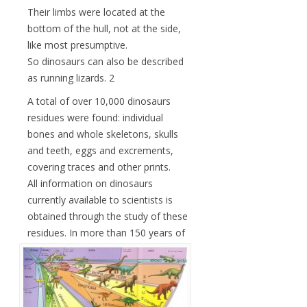
Their limbs were located at the
bottom of the hull, not at the side,
like most presumptive.
So dinosaurs can also be described
as running lizards. 2
A total of over 10,000 dinosaurs
residues were found: individual
bones and whole skeletons, skulls
and teeth, eggs and excrements,
covering traces and other prints.
All information on dinosaurs
currently available to scientists is
obtained through the study of these
residues.
In more than 150 years of