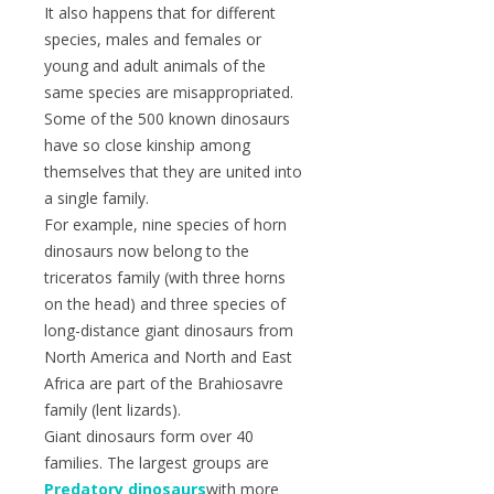
It also happens that for different
species, males and females or
young and adult animals of the
same species are misappropriated.
Some of the 500 known dinosaurs
have so close kinship among
themselves that they are united into
a single family.
For example, nine species of horn
dinosaurs now belong to the
triceratos family (with three horns
on the head) and three species of
long-distance giant dinosaurs from
North America and North and East
Africa are part of the Brahiosavre
family (lent lizards).
Giant dinosaurs form over 40
families. The largest groups are
Predatory dinosaurs
with more