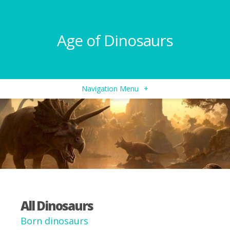
Age of Dinosaurs
Navigation Menu
+
All Dinosaurs
Born dinosaurs