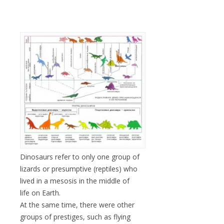
Dinosaurs refer to only one group of
lizards or presumptive (reptiles) who
lived in a mesosis in the middle of
life on Earth.
At the same time, there were other
groups of prestiges, such as flying