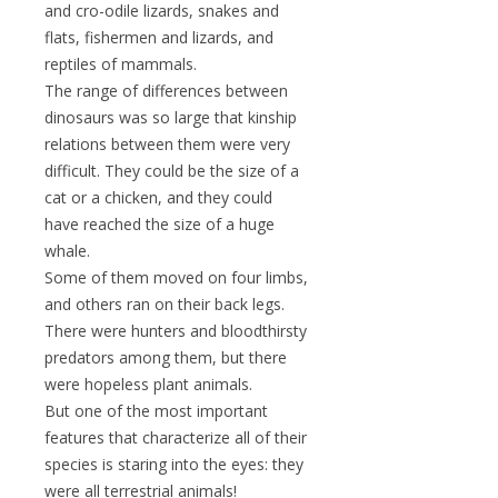
and cro-odile lizards, snakes and
flats, fishermen and lizards, and
reptiles of mammals.
The range of differences between
dinosaurs was so large that kinship
relations between them were very
difficult. They could be the size of a
cat or a chicken, and they could
have reached the size of a huge
whale.
Some of them moved on four limbs,
and others ran on their back legs.
There were hunters and bloodthirsty
predators among them, but there
were hopeless plant animals.
But one of the most important
features that characterize all of their
species is staring into the eyes: they
were all terrestrial animals!