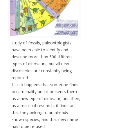
study of fossils, paleontologists
have been able to identify and
describe more than 500 different
types of dinosaurs, but all new
discoveries are constantly being
reported.
It also happens that someone finds
occamenality and represents them
as a new type of dinosaur, and then,
as a result of research, it finds out
that they belong to an already
known species, and that new name
has to be refused.