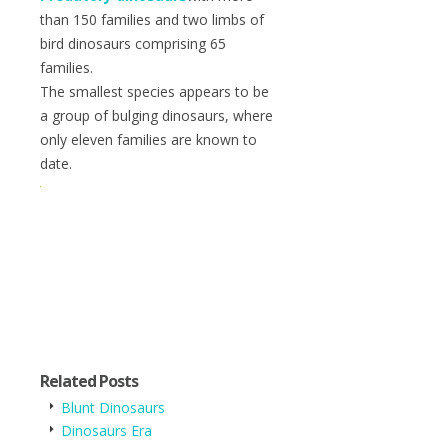
than 150 families and two limbs of
bird dinosaurs comprising 65
families.
The smallest species appears to be
a group of bulging dinosaurs, where
only eleven families are known to
date.
Related Posts
Blunt Dinosaurs
Dinosaurs Era