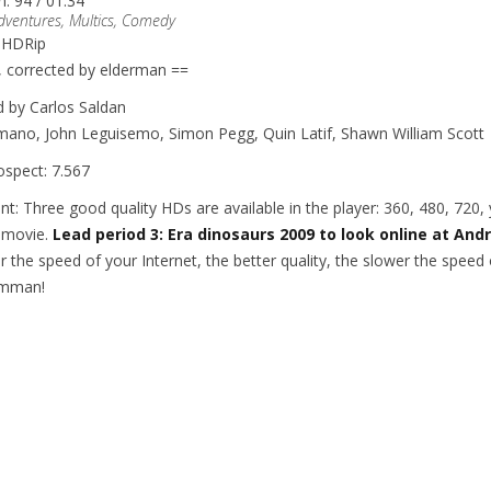
n: 94 / 01:34
dventures, Multics, Comedy
: HDRip
, corrected by elderman ==
d by Carlos Saldan
ano, John Leguisemo, Simon Pegg, Quin Latif, Shawn William Scott
ospect: 7.567
nt: Three good quality HDs are available in the player: 360, 480, 720
 movie.
Lead period 3: Era dinosaurs 2009 to look online at And
r the speed of your Internet, the better quality, the slower the spee
ilmman!