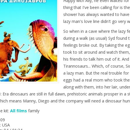
Happy with Ally, he even waited for
thing that I've been calling for is t
shower has always wanted to have a
lazy man's love line didn't go very w
So when in a cave where the lazy fel
during a walk (as usual) Syd found 
feelings broke out. By taking the eg
took to sit around and watch them,
his friends to talk him out of it. A
Tirannosaurs... Which, of course, S
a lazy man. But the real trouble fo
eggs had a real mom who took their
along with them, into her lair, und
: Era dinosaurs are still in full dawn, prehistoric animals prosper in a
 Which means Manny, Diego and the company will need a dinosaur hunte
e kit:
All films
family
009
: USA