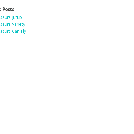
d Posts
saurs Jutub
saurs Variety
saurs Can Fly