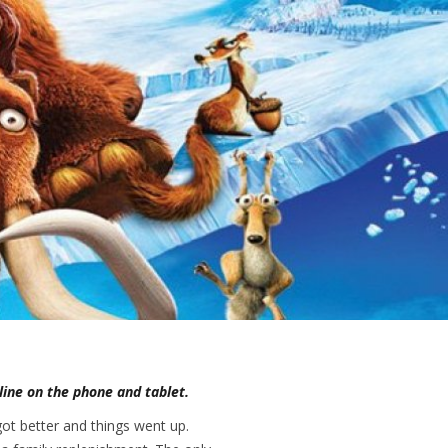
nline on the phone and tablet.
got better and things went up.