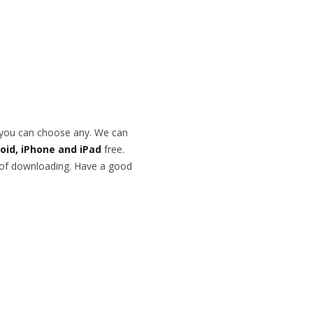
, you can choose any. We can
roid, iPhone and iPad
free.
d of downloading. Have a good