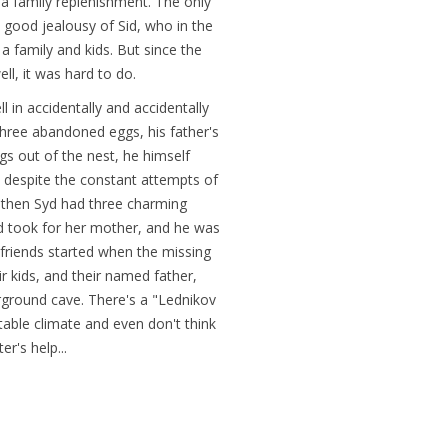
 a family replenishment. The only
he good jealousy of Sid, who in the
 family and kids. But since the
ell, it was hard to do.
l in accidentally and accidentally
three abandoned eggs, his father's
gs out of the nest, he himself
 despite the constant attempts of
nd then Syd had three charming
id took for her mother, and he was
r friends started when the missing
 kids, and their named father,
erground cave. There's a "Lednikov
 stable climate and even don't think
r's help...