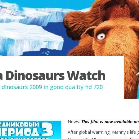
a Dinosaurs Watch
f dinosaurs 2009 in good quality hd 720
News:
This film is now available o
After global warming, Manny's life 