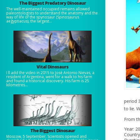
The Biggest Predatory Dinosaur
The well-maintained occupied remains allowed
paleontologists to understand the anatomy and the
way of life of the spynosaur (Spinosaurus
aegyptiacus), the largest...
Vital Dinosaurs
I ll add the video in 2015 to José Antonio Nievas, a
resident of Argentina, went for a walk to his farm
and found a historical discovery. His farm is 25
kilometres...
period 3
to lie.
From th
Year: 2
The Biggest Dinosaur
Country
Moscow, 5 September. Scientists opened and