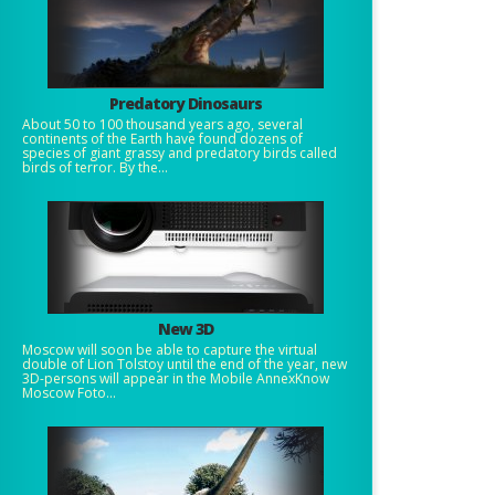
Predatory Dinosaurs
About 50 to 100 thousand years ago, several
continents of the Earth have found dozens of
species of giant grassy and predatory birds called
birds of terror. By the...
New 3D
Moscow will soon be able to capture the virtual
double of Lion Tolstoy until the end of the year, new
3D-persons will appear in the Mobile AnnexKnow
Moscow Foto...