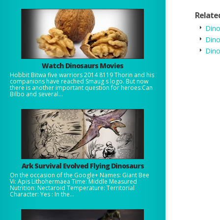
Relate
Dino
Dino
Dino
Watch Dinosaurs Movies
Hobbit Bitwa five warriors 2014 8119 Thorin and his
companions have reached Smaug s logo. But now
there is another important question for heroes:Can
Bilbo and several...
Ark Survival Evolved Flying Dinosaurs
On the occasion of the Google+ Names: Giant Bee
Vi: Apis Lithohermaea Time: Middle Measured
Nutrition: Nectaroid Temperature: Territorial
Character: Yes : In the...