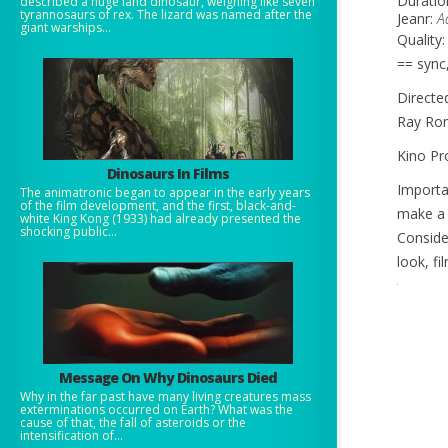
Duratio
described a huge land dinosaur, weighing like seven
tyrannosaurs of rex. The lizard was named after the
Jeanr:
A
giant warships...
Quality
== sync
Directe
Ray Rom
Kino Pr
Dinosaurs In Films
Importa
The animatronic began to appear in the early years
of the film development, and the first, black-and-
make a
white King Kong (1933) had already presented the
shocking public...
Conside
look, f
Message On Why Dinosaurs Died
Why in the far past have many living creatures mass
exterminations occurred on Earth? What was the
cause of that, the fall of asteroids or the
intensification of...