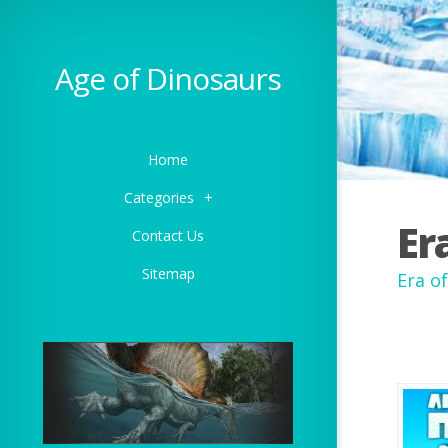
Age of Dinosaurs
Home
Categories
+
Er
Contact Us
Sitemap
Era o