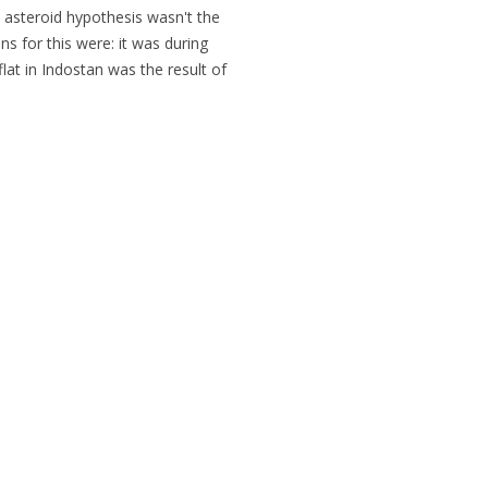
the asteroid hypothesis wasn't the
ns for this were: it was during
lat in Indostan was the result of