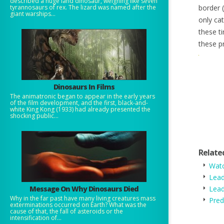
described a huge land dinosaur, weighing like seven
tyrannosaurs of rex. The lizard was named after the
border (
giant warships...
only cat
these ti
these p
Dinosaurs In Films
The animatronic began to appear in the early years
of the film development, and the first, black-and-
white King Kong (1933) had already presented the
shocking public...
Relate
Watc
Lead
Message On Why Dinosaurs Died
Lea
Why in the far past have many living creatures mass
Pred
exterminations occurred on Earth? What was the
cause of that, the fall of asteroids or the
intensification of...