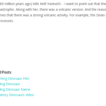
65 million years ago) tells Kirill Yurievich. - I want to point out that 
astrophic. Along with her, there was a volcanic version. And the reaso
mes that there was a strong volcanic activity. For example, the Dean f
rocesses.
d Posts
hing Dinosaur Film
ing Dinosaur
ding Dinosaur Name
atory Dinosaurs Video