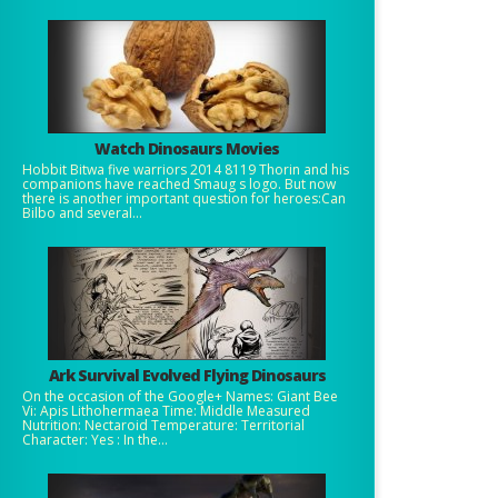
Watch Dinosaurs Movies
Hobbit Bitwa five warriors 2014 8119 Thorin and his
companions have reached Smaug s logo. But now
there is another important question for heroes:Can
Bilbo and several...
Ark Survival Evolved Flying Dinosaurs
On the occasion of the Google+ Names: Giant Bee
Vi: Apis Lithohermaea Time: Middle Measured
Nutrition: Nectaroid Temperature: Territorial
Character: Yes : In the...