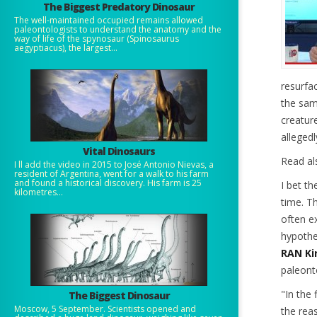
The Biggest Predatory Dinosaur
The well-maintained occupied remains allowed
paleontologists to understand the anatomy and the
way of life of the spynosaur (Spinosaurus
aegyptiacus), the largest...
resurfa
the sam
creatur
allegedl
Vital Dinosaurs
Read al
I ll add the video in 2015 to José Antonio Nievas, a
resident of Argentina, went for a walk to his farm
and found a historical discovery. His farm is 25
I bet th
kilometres...
time.
Th
often ex
hypoth
RAN Kir
paleont
"In the 
The Biggest Dinosaur
Moscow, 5 September. Scientists opened and
the rea