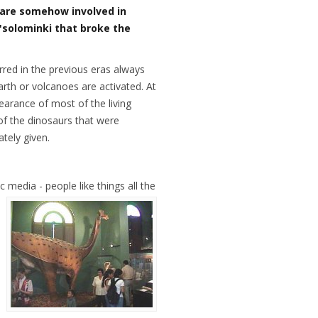
 are somehow involved in
t "solominki that broke the
red in the previous eras always
rth or volcanoes are activated. At
earance of most of the living
 of the dinosaurs that were
ately given.
c media - people like things all the