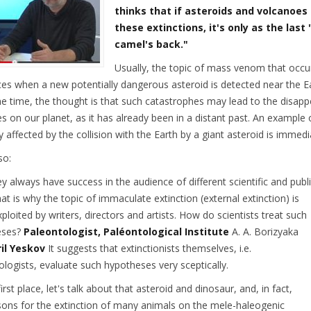
thinks that if asteroids and volcanoes
these extinctions, it's only as the las
camel's back."
Usually, the topic of mass venom that occur
ces when a new potentially dangerous asteroid is detected near the Ea
e time, the thought is that such catastrophes may lead to the disapp
es on our planet, as it has already been in a distant past. An example
y affected by the collision with the Earth by a giant asteroid is immedi
so:
ey always have success in the audience of different scientific and publi
at is why the topic of immaculate extinction (external extinction) is
ploited by writers, directors and artists. How do scientists treat such
eses?
Paleontologist, Paléontological Institute
A. A. Borizyaka
il Yeskov
It suggests that extinctionists themselves, i.e.
ologists, evaluate such hypotheses very sceptically.
first place, let's talk about that asteroid and dinosaur, and, in fact,
sons for the extinction of many animals on the mele-haleogenic