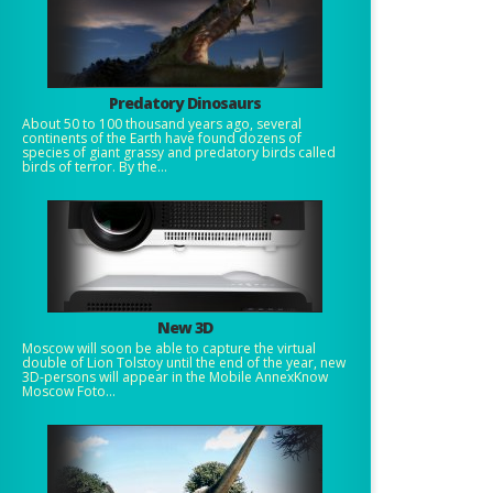
Predatory Dinosaurs
About 50 to 100 thousand years ago, several
continents of the Earth have found dozens of
species of giant grassy and predatory birds called
birds of terror. By the...
New 3D
Moscow will soon be able to capture the virtual
double of Lion Tolstoy until the end of the year, new
3D-persons will appear in the Mobile AnnexKnow
Moscow Foto...