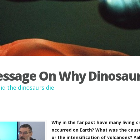
ssage On Why Dinosaur
id the dinosaurs die
Why in the far past have many living 
occurred on Earth? What was the cause 
or the intensification of volcanoes? Pa