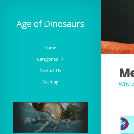
Age of Dinosaurs
Home
Categories
+
Me
Contact Us
Sitemap
Why d