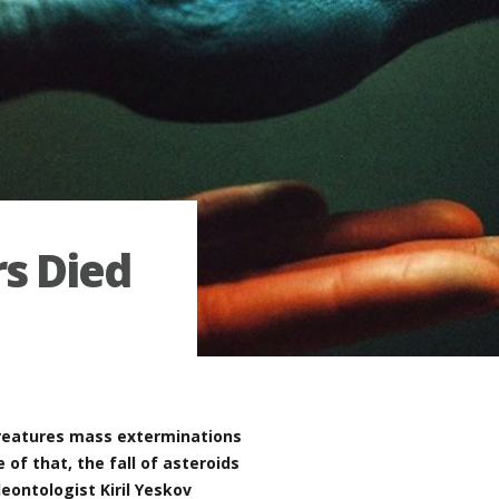
s Died
creatures mass exterminations
of that, the fall of asteroids
leontologist Kiril Yeskov