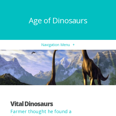
Age of Dinosaurs
Navigation Menu
+
Vital Dinosaurs
Farmer thought he found a