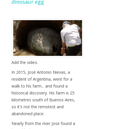
dinosaur egg
Add the video.
In 2015, José Antonio Nievas, a
resident of Argentina, went for a
walk to his farm... and found a
historical discovery. His farm is 25
kilometres south of Buenos Aires,
so it's not the remotest and
abandoned place.
Nearly from the river Jose found a