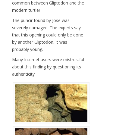
common between Gliptodon and the
modern turtle!
The puncir found by Jose was
severely damaged. The experts say
that this opening could only be done
by another Gliptodon. It was
probably young.
Many Internet users were mistrustful
about this finding by questioning its
authenticity.