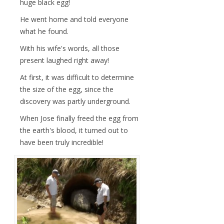
huge black egg!
He went home and told everyone
what he found.
With his wife's words, all those
present laughed right away!
At first, it was difficult to determine
the size of the egg, since the
discovery was partly underground.
When Jose finally freed the egg from
the earth's blood, it turned out to
have been truly incredible!