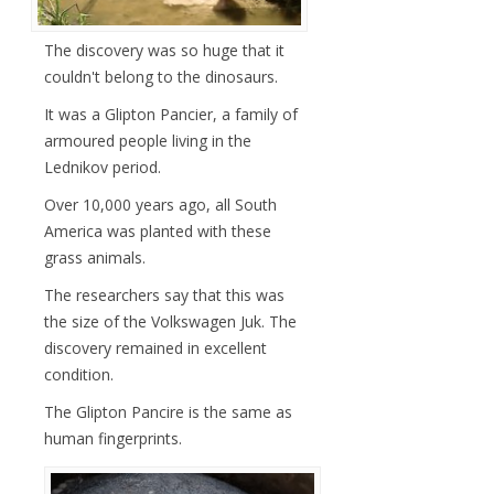
The discovery was so huge that it
couldn't belong to the dinosaurs.
It was a Glipton Pancier, a family of
armoured people living in the
Lednikov period.
Over 10,000 years ago, all South
America was planted with these
grass animals.
The researchers say that this was
the size of the Volkswagen Juk. The
discovery remained in excellent
condition.
The Glipton Pancire is the same as
human fingerprints.