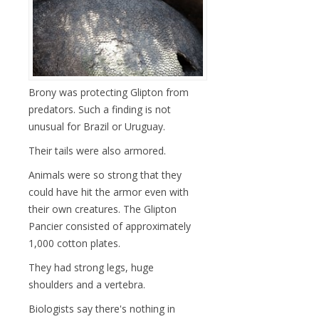
Brony was protecting Glipton from
predators. Such a finding is not
unusual for Brazil or Uruguay.
Their tails were also armored.
Animals were so strong that they
could have hit the armor even with
their own creatures. The Glipton
Pancier consisted of approximately
1,000 cotton plates.
They had strong legs, huge
shoulders and a vertebra.
Biologists say there's nothing in