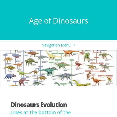
Age of Dinosaurs
Navigation Menu
+
Dinosaurs Evolution
Lines at the bottom of the