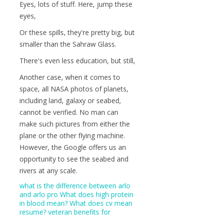
Eyes, lots of stuff. Here, jump these
eyes,
Or these spills, they're pretty big, but
smaller than the Sahraw Glass.
There's even less education, but still,
Another case, when it comes to
space, all NASA photos of planets,
including land, galaxy or seabed,
cannot be verified. No man can
make such pictures from either the
plane or the other flying machine.
However, the Google offers us an
opportunity to see the seabed and
rivers at any scale.
what is the difference between arlo
and arlo pro
What does high protein
in blood mean?
What does cv mean
resume?
veteran benefits for