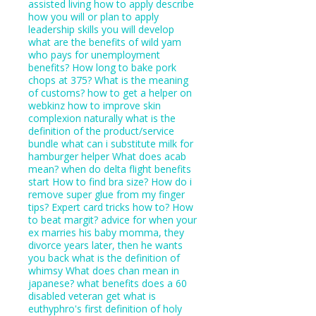
assisted living how to apply
describe
how you will or plan to apply
leadership skills you will develop
what are the benefits of wild yam
who pays for unemployment
benefits?
How long to bake pork
chops at 375?
What is the meaning
of customs?
how to get a helper on
webkinz
how to improve skin
complexion naturally
what is the
definition of the product/service
bundle
what can i substitute milk for
hamburger helper
What does acab
mean?
when do delta flight benefits
start
How to find bra size?
How do i
remove super glue from my finger
tips?
Expert card tricks how to?
How
to beat margit?
advice for when your
ex marries his baby momma, they
divorce years later, then he wants
you back
what is the definition of
whimsy
What does chan mean in
japanese?
what benefits does a 60
disabled veteran get
what is
euthyphro's first definition of holy