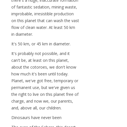
there's a huge, inaccurate formation
of fantastic sedation, mining waste,
improbable, irresistible production
on this planet that can wash the vast
flow of clean water. At least 50 km
in diameter.
It's 50 km, or 45 km in diameter.
It's probably not possible, and it
can't be, at least on this planet,
about the cotoroes, we don't know
how much it's been until today.
Planet, we've got free, temporary or
permanent use, but we've given us
the right to live on this planet free of
charge, and now we, our parents,
and, above all, our children.
Dinosaurs have never been