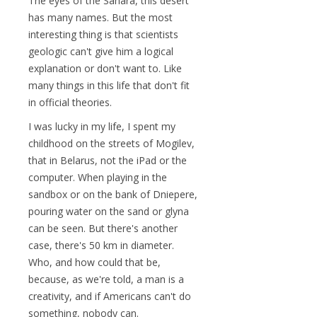
The eyes of the Sahara, this desert
has many names. But the most
interesting thing is that scientists
geologic can't give him a logical
explanation or don't want to. Like
many things in this life that don't fit
in official theories.
I was lucky in my life, I spent my
childhood on the streets of Mogilev,
that in Belarus, not the iPad or the
computer. When playing in the
sandbox or on the bank of Dniepere,
pouring water on the sand or glyna
can be seen. But there's another
case, there's 50 km in diameter.
Who, and how could that be,
because, as we're told, a man is a
creativity, and if Americans can't do
something, nobody can.