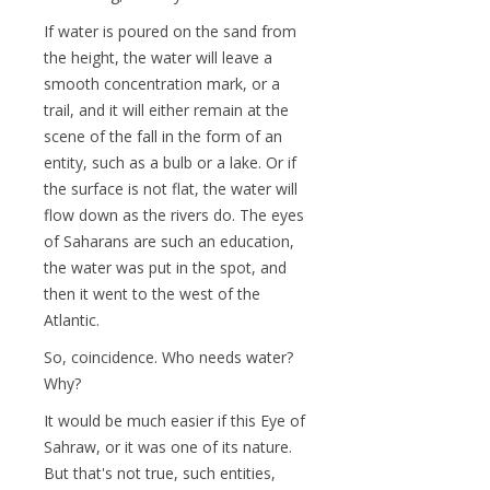
If water is poured on the sand from
the height, the water will leave a
smooth concentration mark, or a
trail, and it will either remain at the
scene of the fall in the form of an
entity, such as a bulb or a lake. Or if
the surface is not flat, the water will
flow down as the rivers do. The eyes
of Saharans are such an education,
the water was put in the spot, and
then it went to the west of the
Atlantic.
So, coincidence. Who needs water?
Why?
It would be much easier if this Eye of
Sahraw, or it was one of its nature.
But that's not true, such entities,