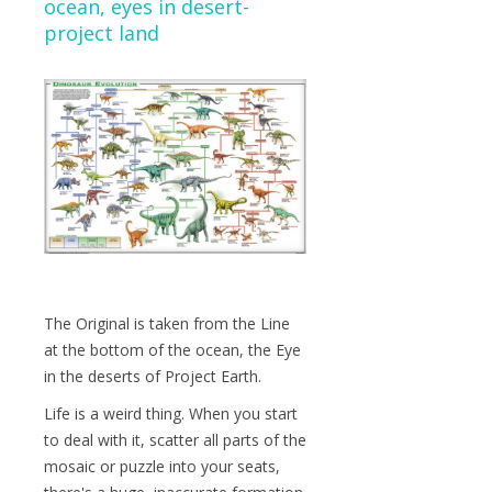
ocean, eyes in desert-
project land
The Original is taken from the Line
at the bottom of the ocean, the Eye
in the deserts of Project Earth.
Life is a weird thing. When you start
to deal with it, scatter all parts of the
mosaic or puzzle into your seats,