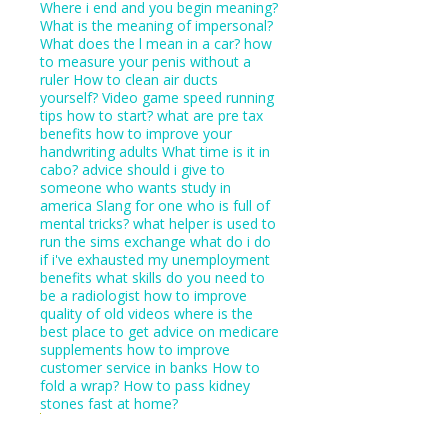
Where i end and you begin meaning?
What is the meaning of impersonal?
What does the l mean in a car?
how
to measure your penis without a
ruler
How to clean air ducts
yourself?
Video game speed running
tips how to start?
what are pre tax
benefits
how to improve your
handwriting adults
What time is it in
cabo?
advice should i give to
someone who wants study in
america
Slang for one who is full of
mental tricks?
what helper is used to
run the sims exchange
what do i do
if i've exhausted my unemployment
benefits
what skills do you need to
be a radiologist
how to improve
quality of old videos
where is the
best place to get advice on medicare
supplements
how to improve
customer service in banks
How to
fold a wrap?
How to pass kidney
stones fast at home?